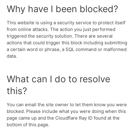
Why have I been blocked?
This website is using a security service to protect itself
from online attacks. The action you just performed
triggered the security solution. There are several
actions that could trigger this block including submitting
a certain word or phrase, a SQL command or malformed
data.
What can I do to resolve
this?
You can email the site owner to let them know you were
blocked. Please include what you were doing when this
page came up and the Cloudflare Ray ID found at the
bottom of this page.