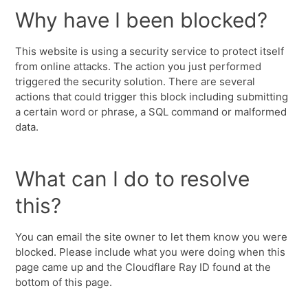
Why have I been blocked?
This website is using a security service to protect itself
from online attacks. The action you just performed
triggered the security solution. There are several
actions that could trigger this block including submitting
a certain word or phrase, a SQL command or malformed
data.
What can I do to resolve
this?
You can email the site owner to let them know you were
blocked. Please include what you were doing when this
page came up and the Cloudflare Ray ID found at the
bottom of this page.