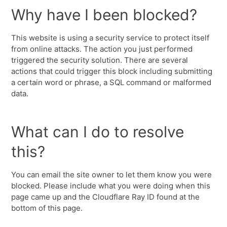
Why have I been blocked?
This website is using a security service to protect itself
from online attacks. The action you just performed
triggered the security solution. There are several
actions that could trigger this block including submitting
a certain word or phrase, a SQL command or malformed
data.
What can I do to resolve
this?
You can email the site owner to let them know you were
blocked. Please include what you were doing when this
page came up and the Cloudflare Ray ID found at the
bottom of this page.