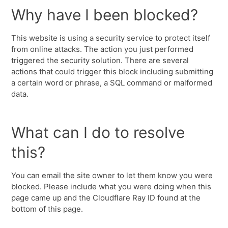
Why have I been blocked?
This website is using a security service to protect itself
from online attacks. The action you just performed
triggered the security solution. There are several
actions that could trigger this block including submitting
a certain word or phrase, a SQL command or malformed
data.
What can I do to resolve
this?
You can email the site owner to let them know you were
blocked. Please include what you were doing when this
page came up and the Cloudflare Ray ID found at the
bottom of this page.