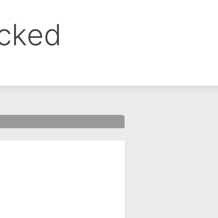
ocked