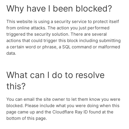
Why have I been blocked?
This website is using a security service to protect itself
from online attacks. The action you just performed
triggered the security solution. There are several
actions that could trigger this block including submitting
a certain word or phrase, a SQL command or malformed
data.
What can I do to resolve
this?
You can email the site owner to let them know you were
blocked. Please include what you were doing when this
page came up and the Cloudflare Ray ID found at the
bottom of this page.