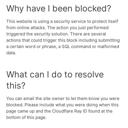
Why have I been blocked?
This website is using a security service to protect itself
from online attacks. The action you just performed
triggered the security solution. There are several
actions that could trigger this block including submitting
a certain word or phrase, a SQL command or malformed
data.
What can I do to resolve
this?
You can email the site owner to let them know you were
blocked. Please include what you were doing when this
page came up and the Cloudflare Ray ID found at the
bottom of this page.