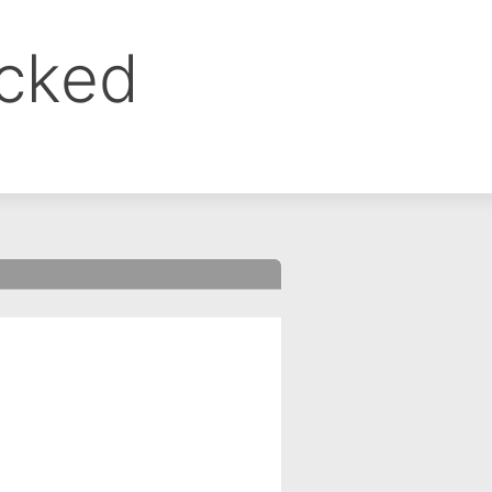
ocked