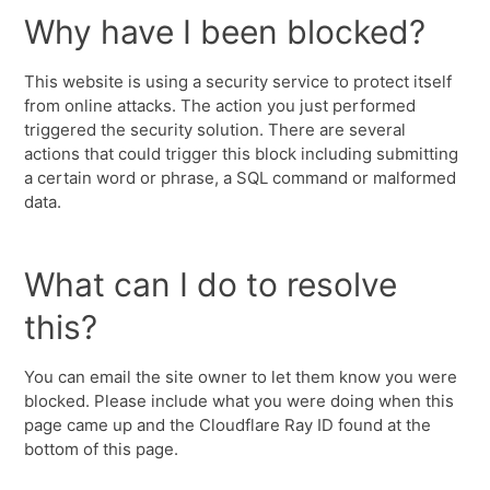
Why have I been blocked?
This website is using a security service to protect itself
from online attacks. The action you just performed
triggered the security solution. There are several
actions that could trigger this block including submitting
a certain word or phrase, a SQL command or malformed
data.
What can I do to resolve
this?
You can email the site owner to let them know you were
blocked. Please include what you were doing when this
page came up and the Cloudflare Ray ID found at the
bottom of this page.