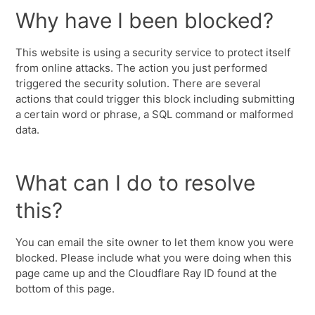
Why have I been blocked?
This website is using a security service to protect itself
from online attacks. The action you just performed
triggered the security solution. There are several
actions that could trigger this block including submitting
a certain word or phrase, a SQL command or malformed
data.
What can I do to resolve
this?
You can email the site owner to let them know you were
blocked. Please include what you were doing when this
page came up and the Cloudflare Ray ID found at the
bottom of this page.