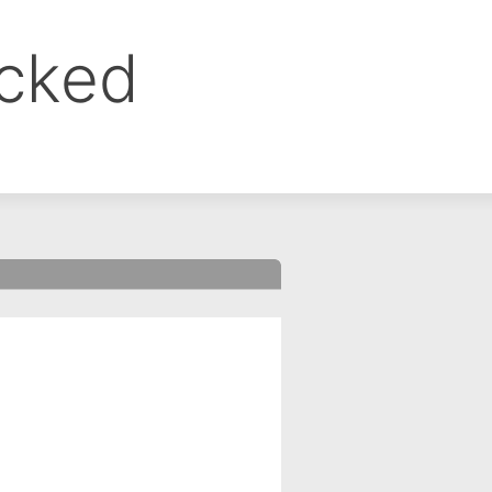
ocked