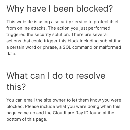
Why have I been blocked?
This website is using a security service to protect itself
from online attacks. The action you just performed
triggered the security solution. There are several
actions that could trigger this block including submitting
a certain word or phrase, a SQL command or malformed
data.
What can I do to resolve
this?
You can email the site owner to let them know you were
blocked. Please include what you were doing when this
page came up and the Cloudflare Ray ID found at the
bottom of this page.