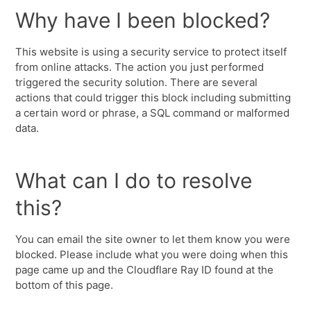
Why have I been blocked?
This website is using a security service to protect itself
from online attacks. The action you just performed
triggered the security solution. There are several
actions that could trigger this block including submitting
a certain word or phrase, a SQL command or malformed
data.
What can I do to resolve
this?
You can email the site owner to let them know you were
blocked. Please include what you were doing when this
page came up and the Cloudflare Ray ID found at the
bottom of this page.