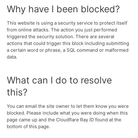
Why have I been blocked?
This website is using a security service to protect itself
from online attacks. The action you just performed
triggered the security solution. There are several
actions that could trigger this block including submitting
a certain word or phrase, a SQL command or malformed
data.
What can I do to resolve
this?
You can email the site owner to let them know you were
blocked. Please include what you were doing when this
page came up and the Cloudflare Ray ID found at the
bottom of this page.