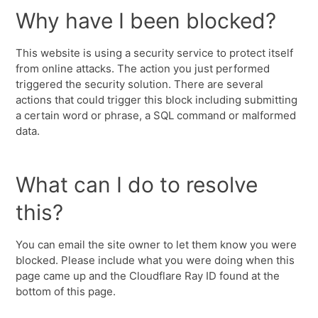
Why have I been blocked?
This website is using a security service to protect itself
from online attacks. The action you just performed
triggered the security solution. There are several
actions that could trigger this block including submitting
a certain word or phrase, a SQL command or malformed
data.
What can I do to resolve
this?
You can email the site owner to let them know you were
blocked. Please include what you were doing when this
page came up and the Cloudflare Ray ID found at the
bottom of this page.