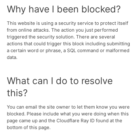
Why have I been blocked?
This website is using a security service to protect itself
from online attacks. The action you just performed
triggered the security solution. There are several
actions that could trigger this block including submitting
a certain word or phrase, a SQL command or malformed
data.
What can I do to resolve
this?
You can email the site owner to let them know you were
blocked. Please include what you were doing when this
page came up and the Cloudflare Ray ID found at the
bottom of this page.