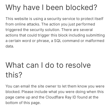
Why have I been blocked?
This website is using a security service to protect itself
from online attacks. The action you just performed
triggered the security solution. There are several
actions that could trigger this block including submitting
a certain word or phrase, a SQL command or malformed
data.
What can I do to resolve
this?
You can email the site owner to let them know you were
blocked. Please include what you were doing when this
page came up and the Cloudflare Ray ID found at the
bottom of this page.