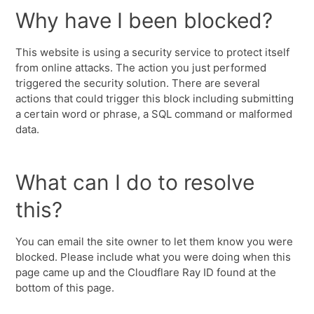
Why have I been blocked?
This website is using a security service to protect itself
from online attacks. The action you just performed
triggered the security solution. There are several
actions that could trigger this block including submitting
a certain word or phrase, a SQL command or malformed
data.
What can I do to resolve
this?
You can email the site owner to let them know you were
blocked. Please include what you were doing when this
page came up and the Cloudflare Ray ID found at the
bottom of this page.