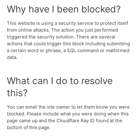
Why have I been blocked?
This website is using a security service to protect itself
from online attacks. The action you just performed
triggered the security solution. There are several
actions that could trigger this block including submitting
a certain word or phrase, a SQL command or malformed
data.
What can I do to resolve
this?
You can email the site owner to let them know you were
blocked. Please include what you were doing when this
page came up and the Cloudflare Ray ID found at the
bottom of this page.