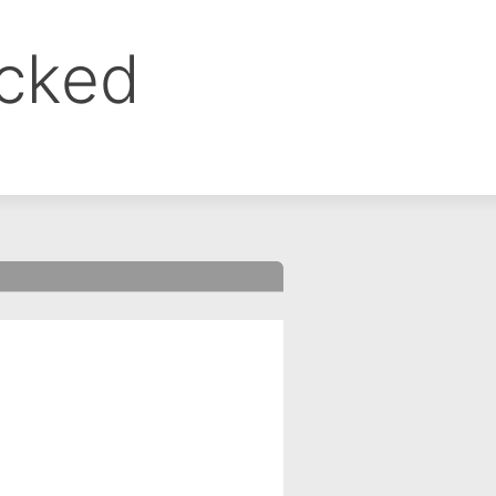
ocked