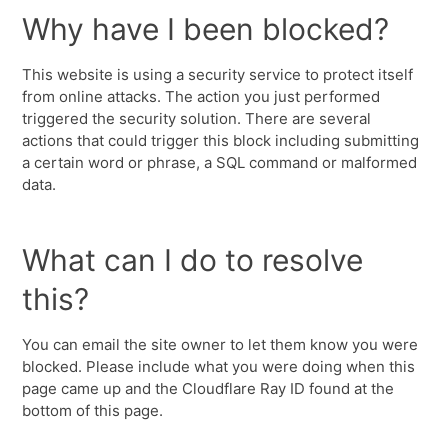
Why have I been blocked?
This website is using a security service to protect itself
from online attacks. The action you just performed
triggered the security solution. There are several
actions that could trigger this block including submitting
a certain word or phrase, a SQL command or malformed
data.
What can I do to resolve
this?
You can email the site owner to let them know you were
blocked. Please include what you were doing when this
page came up and the Cloudflare Ray ID found at the
bottom of this page.