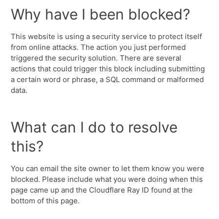
Why have I been blocked?
This website is using a security service to protect itself
from online attacks. The action you just performed
triggered the security solution. There are several
actions that could trigger this block including submitting
a certain word or phrase, a SQL command or malformed
data.
What can I do to resolve
this?
You can email the site owner to let them know you were
blocked. Please include what you were doing when this
page came up and the Cloudflare Ray ID found at the
bottom of this page.