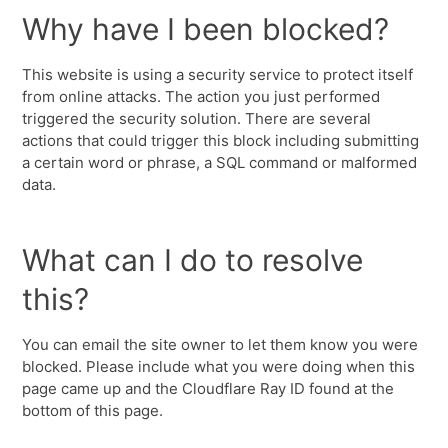
Why have I been blocked?
This website is using a security service to protect itself
from online attacks. The action you just performed
triggered the security solution. There are several
actions that could trigger this block including submitting
a certain word or phrase, a SQL command or malformed
data.
What can I do to resolve
this?
You can email the site owner to let them know you were
blocked. Please include what you were doing when this
page came up and the Cloudflare Ray ID found at the
bottom of this page.