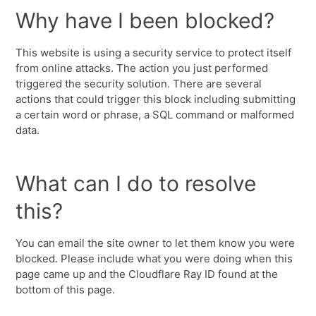
Why have I been blocked?
This website is using a security service to protect itself
from online attacks. The action you just performed
triggered the security solution. There are several
actions that could trigger this block including submitting
a certain word or phrase, a SQL command or malformed
data.
What can I do to resolve
this?
You can email the site owner to let them know you were
blocked. Please include what you were doing when this
page came up and the Cloudflare Ray ID found at the
bottom of this page.