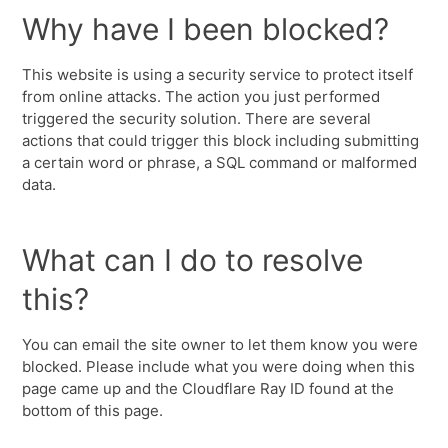
Why have I been blocked?
This website is using a security service to protect itself
from online attacks. The action you just performed
triggered the security solution. There are several
actions that could trigger this block including submitting
a certain word or phrase, a SQL command or malformed
data.
What can I do to resolve
this?
You can email the site owner to let them know you were
blocked. Please include what you were doing when this
page came up and the Cloudflare Ray ID found at the
bottom of this page.