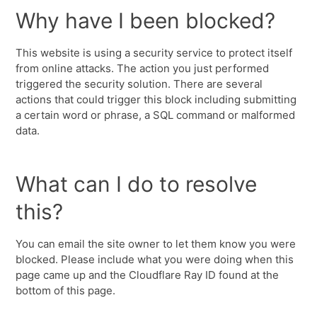
Why have I been blocked?
This website is using a security service to protect itself
from online attacks. The action you just performed
triggered the security solution. There are several
actions that could trigger this block including submitting
a certain word or phrase, a SQL command or malformed
data.
What can I do to resolve
this?
You can email the site owner to let them know you were
blocked. Please include what you were doing when this
page came up and the Cloudflare Ray ID found at the
bottom of this page.