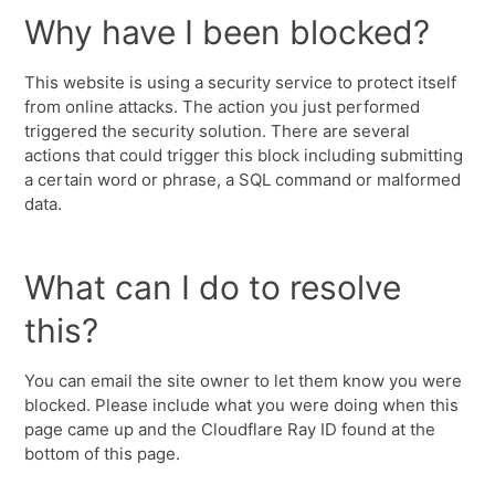
Why have I been blocked?
This website is using a security service to protect itself
from online attacks. The action you just performed
triggered the security solution. There are several
actions that could trigger this block including submitting
a certain word or phrase, a SQL command or malformed
data.
What can I do to resolve
this?
You can email the site owner to let them know you were
blocked. Please include what you were doing when this
page came up and the Cloudflare Ray ID found at the
bottom of this page.