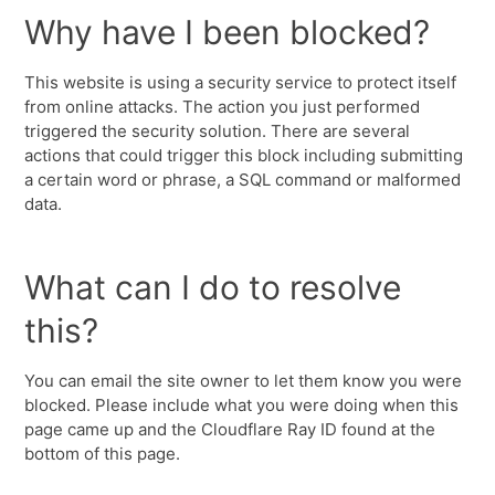
Why have I been blocked?
This website is using a security service to protect itself
from online attacks. The action you just performed
triggered the security solution. There are several
actions that could trigger this block including submitting
a certain word or phrase, a SQL command or malformed
data.
What can I do to resolve
this?
You can email the site owner to let them know you were
blocked. Please include what you were doing when this
page came up and the Cloudflare Ray ID found at the
bottom of this page.