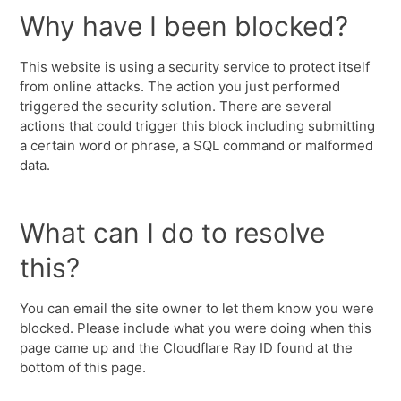
Why have I been blocked?
This website is using a security service to protect itself
from online attacks. The action you just performed
triggered the security solution. There are several
actions that could trigger this block including submitting
a certain word or phrase, a SQL command or malformed
data.
What can I do to resolve
this?
You can email the site owner to let them know you were
blocked. Please include what you were doing when this
page came up and the Cloudflare Ray ID found at the
bottom of this page.